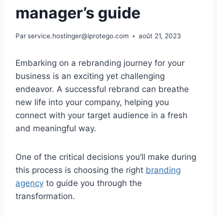
manager’s guide
Par
service.hostinger@iprotego.com
août 21, 2023
Embarking on a rebranding journey for your
business is an exciting yet challenging
endeavor. A successful rebrand can breathe
new life into your company, helping you
connect with your target audience in a fresh
and meaningful way.
One of the critical decisions you’ll make during
this process is choosing the right
branding
agency
to guide you through the
transformation.