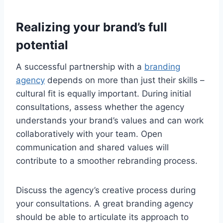
Realizing your brand’s full
potential
A successful partnership with a
branding
agency
depends on more than just their skills –
cultural fit is equally important. During initial
consultations, assess whether the agency
understands your brand’s values and can work
collaboratively with your team. Open
communication and shared values will
contribute to a smoother rebranding process.
Discuss the agency’s creative process during
your consultations. A great branding agency
should be able to articulate its approach to