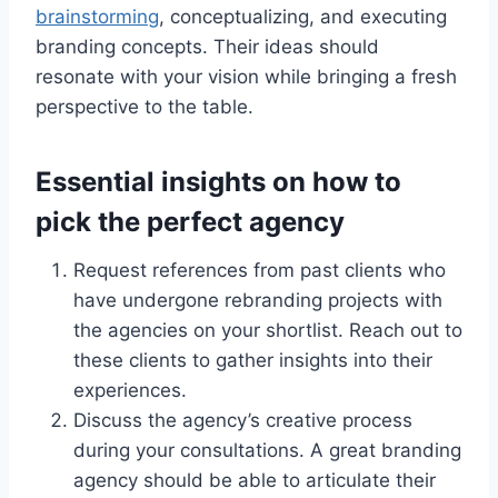
brainstorming
, conceptualizing, and executing
branding concepts. Their ideas should
resonate with your vision while bringing a fresh
perspective to the table.
Essential insights on how to
pick the perfect agency
Request references from past clients who
have undergone rebranding projects with
the agencies on your shortlist. Reach out to
these clients to gather insights into their
experiences.
Discuss the agency’s creative process
during your consultations. A great branding
agency should be able to articulate their