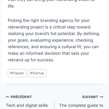
life.
Picking the right branding agency for your
rebranding project is a critical step toward
realizing your brand’s full potential. By defining
your goals, evaluating experience, checking
references, and ensuring a cultural fit, you can
make an informed decision that sets your
rebrand up for success.
Étiquettes
#
Popular
#
Startup
de
la
publication :
Navigation
PRÉCÉDENT
SUIVANT
Tech and digital skills
The complete guide to
de