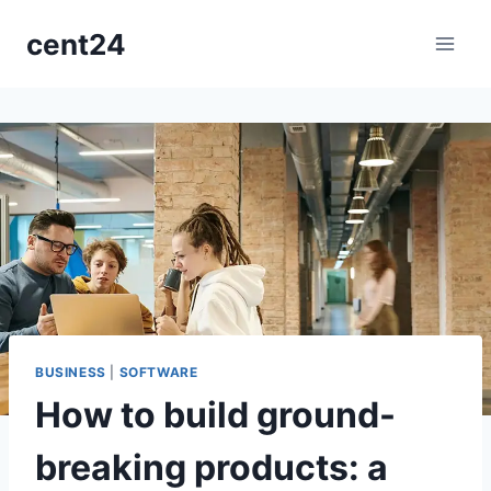
Aller
cent24
au
contenu
BUSINESS
|
SOFTWARE
How to build ground-
breaking products: a