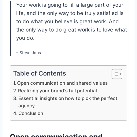
Your work is going to fill a large part of your
life, and the only way to be truly satisfied is
to do what you believe is great work. And
the only way to do great work is to love what
you do.
– Steve Jobs
Table of Contents
Open communication and shared values
Realizing your brand's full potential
Essential insights on how to pick the perfect
agency
Conclusion
Open communication and