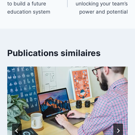
to build a future
unlocking your team’s
l’article
education system
power and potential
Publications similaires