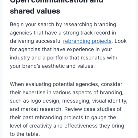
shared values
Begin your search by researching branding
agencies that have a strong track record in
delivering successful
rebranding projects
. Look
for agencies that have experience in your
industry and a portfolio that resonates with
your brand’s aesthetic and values.
When evaluating potential agencies, consider
their expertise in various aspects of branding,
such as logo design, messaging, visual identity,
and market research. Review case studies of
their past rebranding projects to gauge the
level of creativity and effectiveness they bring
to the table.