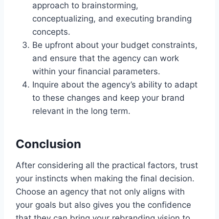
approach to brainstorming,
conceptualizing, and executing branding
concepts.
Be upfront about your budget constraints,
and ensure that the agency can work
within your financial parameters.
Inquire about the agency’s ability to adapt
to these changes and keep your brand
relevant in the long term.
Conclusion
After considering all the practical factors, trust
your instincts when making the final decision.
Choose an agency that not only aligns with
your goals but also gives you the confidence
that they can bring your rebranding vision to