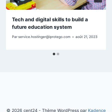
Tech and digital skills to build a
future education system
Par
service.hostinger@iprotego.com
août 21, 2023
© 2026 cent24 - Thème WordPress par
Kadence